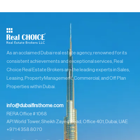
As an acclaimed Dubai real estate agency, renowned for its
consistent achievements and exceptional services, Real
Choice Real Estate Brokers are the leading experts in Sales,
Leasing, Property Management, Commercial, and Off Plan
Properties within Dubai.
info@dubaifirsthome.com
RERA Office # 1068
API World Tower, Sheikh Zayed Road, Office 401, Dubai, UAE
+971 4 358 8070