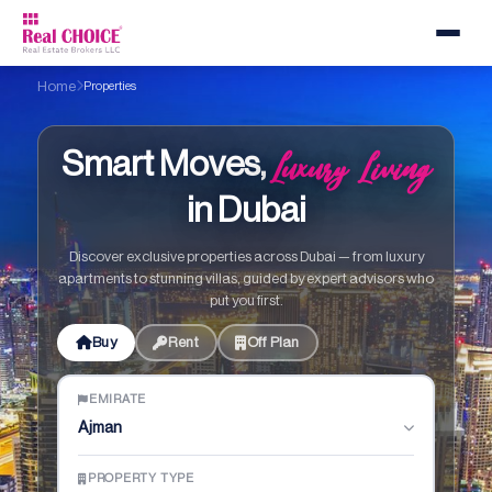
Home
Properties
Luxury Living
Smart Moves,
in Dubai
Discover exclusive properties across Dubai — from luxury
apartments to stunning villas, guided by expert advisors who
put you first.
Buy
Rent
Off Plan
EMIRATE
Ajman
PROPERTY TYPE