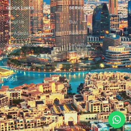
QUICK LINKS
SERVICES
About Us
Buy
Our Agents
Rent
Awards & Recognition
Let with Us
Careers
Off Plan
In The Media
Blogs
Contact Us
© 2026 Real Choice Real Estate Brokers LLC. All rights reserved. |
Designed & Developed by
Approcx.com