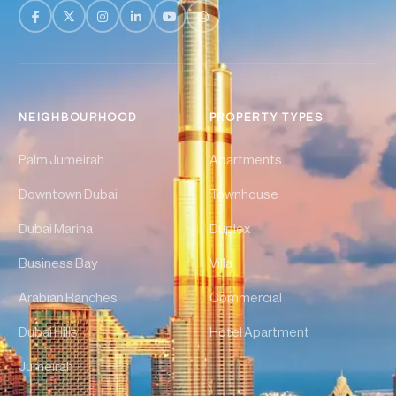
NEIGHBOURHOOD
PROPERTY TYPES
Palm Jumeirah
Apartments
Downtown Dubai
Townhouse
Dubai Marina
Duplex
Business Bay
Villa
Arabian Ranches
Commercial
Dubai Hills
Hotel Apartment
Jumeirah