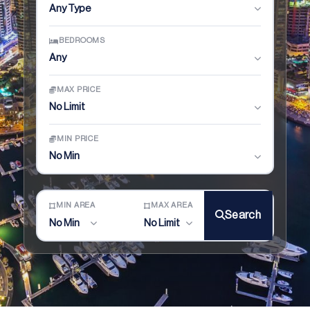
Any Type
BEDROOMS
Any
MAX PRICE
No Limit
MIN PRICE
No Min
MIN AREA
MAX AREA
Search
No Min
No Limit