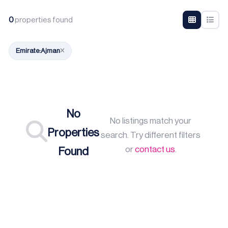
0
properties found
Emirate:
Ajman
No
No listings match your
Properties
search. Try different filters
or
contact us
.
Found